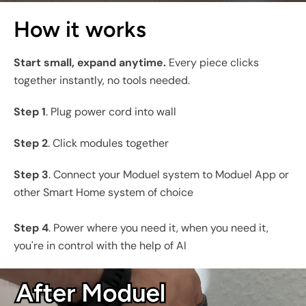
How it works
Start small, expand anytime.
Every piece clicks
together instantly, no tools needed.
Step 1
. Plug power cord into wall
Step 2
. Click modules together
Step 3
. Connect your Moduel system to Moduel App or
other Smart Home system of choice
Step 4
. Power where you need it, when you need it,
you're in control with the help of AI