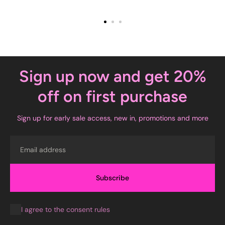
Sign up now and get 20%
off on first purchase
Sign up for early sale access, new in, promotions and more
Email
Subscribe
I agree to the consent rules