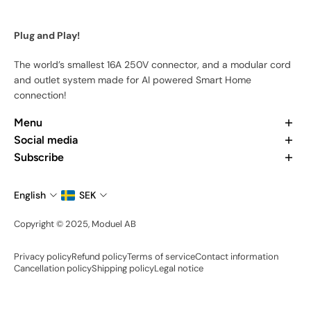
Plug and Play!
The world’s smallest 16A 250V connector, and a modular cord
and outlet system made for AI powered Smart Home
connection!
Menu
Home
Social media
Our Products
Want to learn more about us? Check out our recent posts and
Subscribe
Our App
join the community.
Subscribe to stay updated at every moment about all our
About Us
news and product drops.
English
SEK
Contact Us
Email
Become an Ambassador
Copyright © 2025, Moduel AB
Share your setup
Privacy policy
Refund policy
Terms of service
Contact information
Cancellation policy
Shipping policy
Legal notice