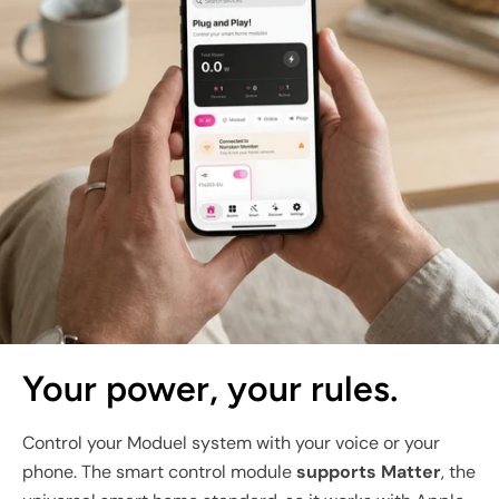
Your power, your rules.
Control your Moduel system with your voice or your
phone. The smart control module
supports Matter
, the