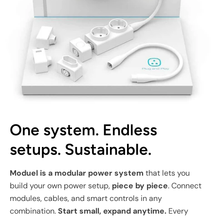
One system. Endless
setups. Sustainable.
Moduel is a modular power system
that lets you
build your own power setup,
piece by piece
. Connect
modules, cables, and smart controls in any
combination.
Start small, expand anytime.
Every