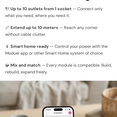
🔌
Up to 10 outlets from 1 socket
— Connect only
what you need, where you need it.
📏
Extend up to 10 meters
— Reach any corner
without cable clutter.
📱
Smart home ready
— Control your power with the
Moduel app or other Smart Home system of choice.
🧩
Mix and match
— Every module is compatible. Build,
rebuild, expand freely.