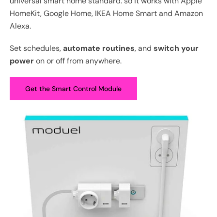
universal smart home standard. so it works with Apple
HomeKit, Google Home, IKEA Home Smart and Amazon
Alexa.
Set schedules,
automate routines
, and
switch your
power
on or off from anywhere.
Get the Smart Control Module