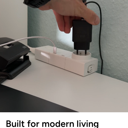
Built for modern living