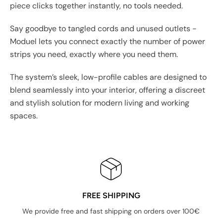
piece clicks together instantly, no tools needed.
Say goodbye to tangled cords and unused outlets -
Moduel lets you connect exactly the number of power
strips you need, exactly where you need them.
The system’s sleek, low-profile cables are designed to
blend seamlessly into your interior, offering a discreet
and stylish solution for modern living and working
spaces.
FREE SHIPPING
We provide free and fast shipping on orders over 100€