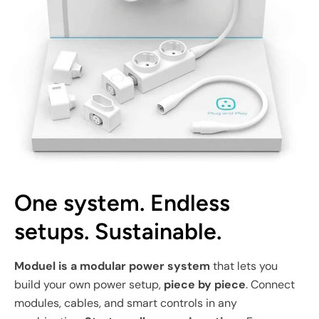
One system. Endless
setups. Sustainable.
Moduel is a modular power system
that lets you
build your own power setup,
piece by piece
. Connect
modules, cables, and smart controls in any