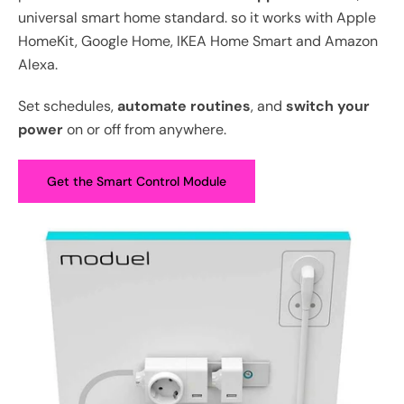
universal smart home standard. so it works with Apple
HomeKit, Google Home, IKEA Home Smart and Amazon
Alexa.
Set schedules,
automate routines
, and
switch your
power
on or off from anywhere.
Get the Smart Control Module