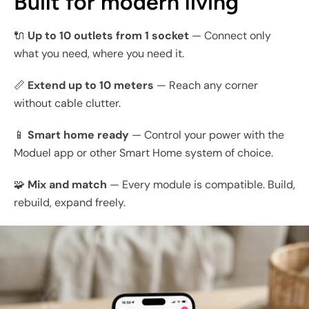
Built for modern living
🔌
Up to 10 outlets from 1 socket
— Connect only
what you need, where you need it.
📏
Extend up to 10 meters
— Reach any corner
without cable clutter.
📱
Smart home ready
— Control your power with the
Moduel app or other Smart Home system of choice.
🧩
Mix and match
— Every module is compatible. Build,
rebuild, expand freely.