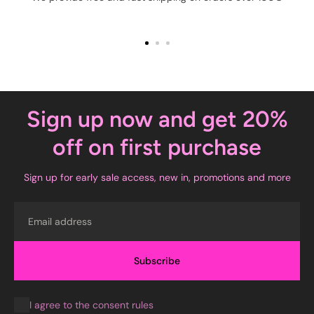
Sign up now and get 20%
off on first purchase
Sign up for early sale access, new in, promotions and more
Email
Subscribe
I agree to the consent rules