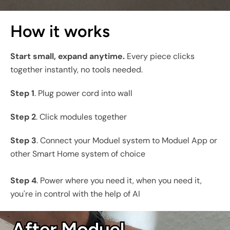
How it works
Start small, expand anytime.
Every piece clicks
together instantly, no tools needed.
Step 1
. Plug power cord into wall
Step 2
. Click modules together
Step 3
. Connect your Moduel system to Moduel App or
other Smart Home system of choice
Step 4
. Power where you need it, when you need it,
you're in control with the help of AI