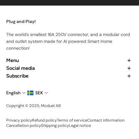
Plug and Play!
The world’s smallest 16A 250V connector, and a modular cord
and outlet system made for AI powered Smart Home
connection!
Menu
Home
Social media
Our Products
Want to learn more about us? Check out our recent posts and
Subscribe
Our App
join the community.
Subscribe to stay updated at every moment about all our
About Us
news and product drops.
English
SEK
Contact Us
Email
Become an Ambassador
Copyright © 2025, Moduel AB
Share your setup
Privacy policy
Refund policy
Terms of service
Contact information
Cancellation policy
Shipping policy
Legal notice