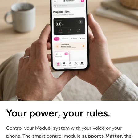
Your power, your rules.
Control your Moduel system with your voice or your
phone. The smart control module
supports Matter
, the