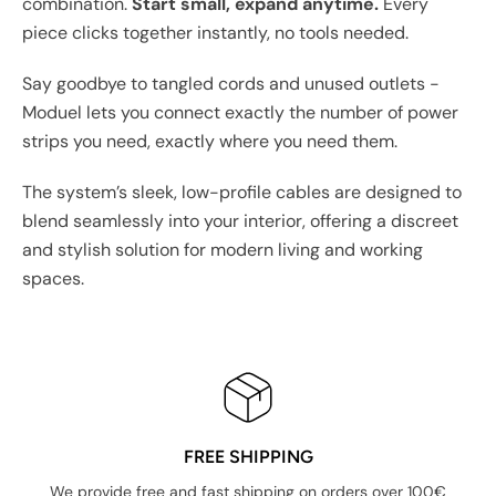
combination.
Start small, expand anytime.
Every
piece clicks together instantly, no tools needed.
Say goodbye to tangled cords and unused outlets -
Moduel lets you connect exactly the number of power
strips you need, exactly where you need them.
The system’s sleek, low-profile cables are designed to
blend seamlessly into your interior, offering a discreet
and stylish solution for modern living and working
spaces.
FREE SHIPPING
We provide free and fast shipping on orders over 100€