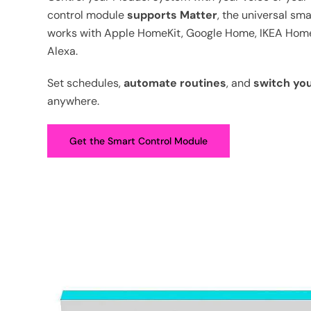
control module
supports Matter
, the universal sm
works with Apple HomeKit, Google Home, IKEA Ho
Alexa.
Set schedules,
automate routines
, and
switch yo
anywhere.
Get the Smart Control Module