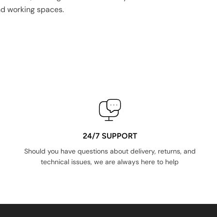
nd working spaces.
24/7 SUPPORT
Should you have questions about delivery, returns, and
technical issues, we are always here to help