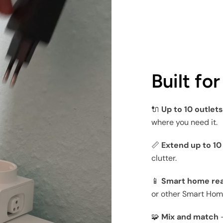
Built fo
🔌
Up to 10 outlet
where you need it.
📏
Extend up to 1
clutter.
📱
Smart home re
or other Smart Hom
🧩
Mix and match
—