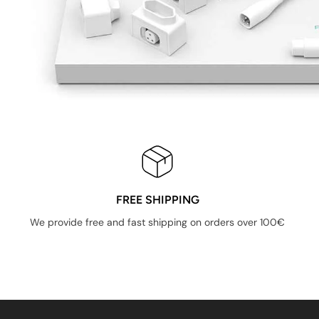
FREE SHIPPING
We provide free and fast shipping on orders over 100€