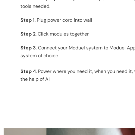
tools needed.
Step 1
. Plug power cord into wall
Step 2
. Click modules together
Step 3
. Connect your Moduel system to Moduel Ap
system of choice
Step 4
. Power where you need it, when you need it, y
the help of AI