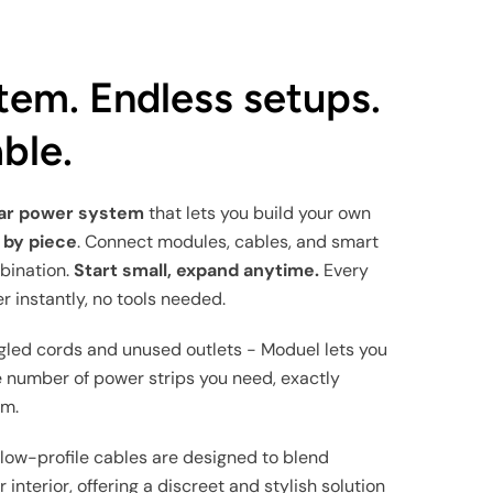
tem. Endless setups.
ble.
lar power system
that lets you build your own
 by piece
. Connect modules, cables, and smart
bination.
Start small, expand anytime.
Every
r instantly, no tools needed.
gled cords and unused outlets - Moduel lets you
 number of power strips you need, exactly
em.
 low-profile cables are designed to blend
 interior, offering a discreet and stylish solution