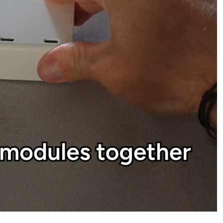
o make your system yours.