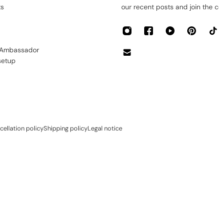
ts
our recent posts and join the 
 Ambassador
setup
cellation policy
Shipping policy
Legal notice