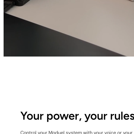
Your power, your rules
Control your Moduel system with your voice or your