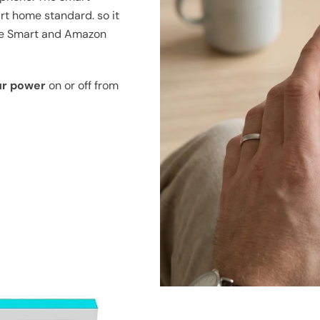
art home standard. so it
me Smart and Amazon
ur power
on or off from