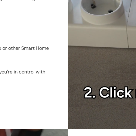
accessories
t
p or other Smart Home
ou're in control with