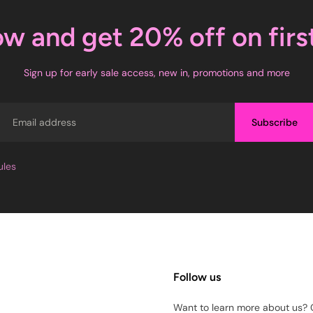
ow and get 20% off on firs
Sign up for early sale access, new in, promotions and more
Email
Subscribe
ules
Follow us
Want to learn more about us? 