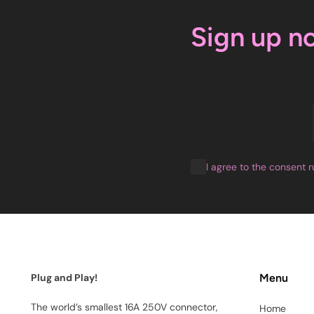
Sign up n
I agree to the consent r
Plug and Play!
Menu
The world’s smallest 16A 250V connector,
Home