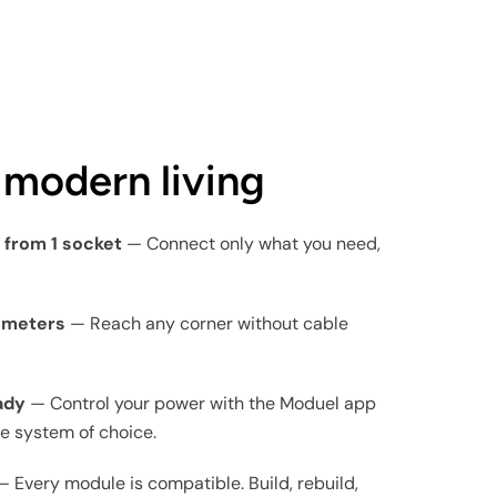
r modern living
s from 1 socket
— Connect only what you need,
0 meters
— Reach any corner without cable
ady
— Control your power with the Moduel app
e system of choice.
 Every module is compatible. Build, rebuild,