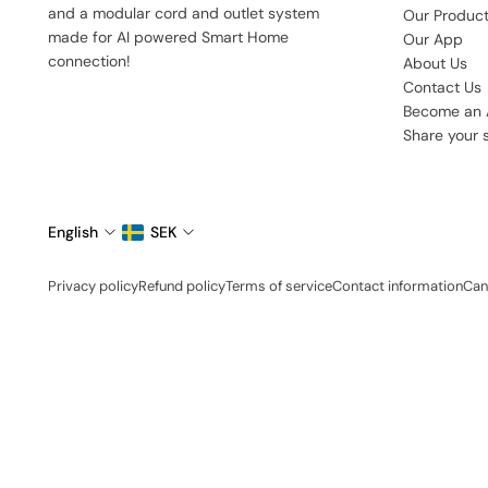
and a modular cord and outlet system
Our Produc
made for AI powered Smart Home
Our App
connection!
About Us
Contact Us
Become an
Share your 
English
SEK
Privacy policy
Refund policy
Terms of service
Contact information
Can