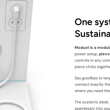
One sys
Sustaina
Moduel is a modu
power setup,
piece
controls in any com
piece clicks togethe
Say goodbye to tan
connect exactly the
where you need th
The system’s sleek,
seamlessly into your