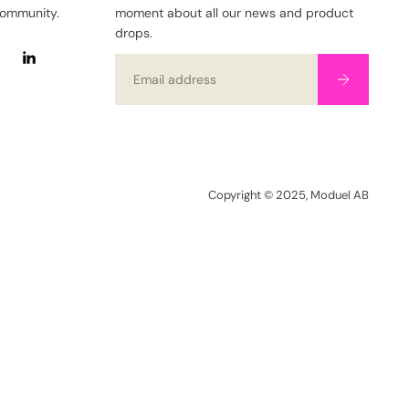
community.
moment about all our news and product
drops.
Email
Copyright © 2025, Moduel AB