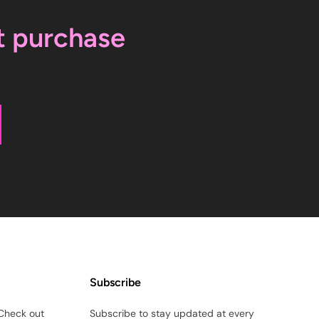
t purchase
Subscribe
Check out
Subscribe to stay updated at every