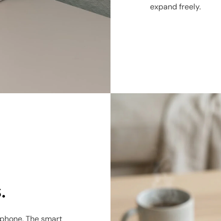
expand freely.
.
 phone. The smart