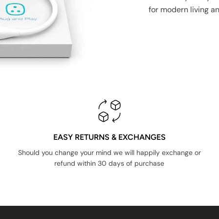
for modern living a
EASY RETURNS & EXCHANGES
Should you change your mind we will happily exchange or
refund within 30 days of purchase