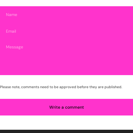
Name
Email
Please note, comments need to be approved before they are published.
Write a comment