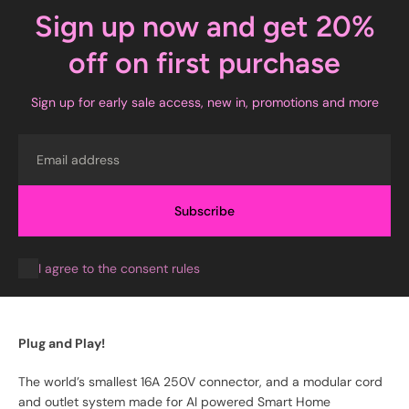
Sign up now and get 20%
off on first purchase
Sign up for early sale access, new in, promotions and more
Email
Subscribe
I agree to the consent rules
Plug and Play!
The world’s smallest 16A 250V connector, and a modular cord
and outlet system made for AI powered Smart Home