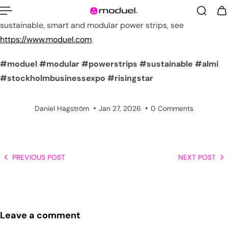
For more information about us and the worlds most
sustainable, smart and modular power strips, see
https://www.moduel.com
.
#moduel
#modular
#powerstrips
#sustainable
#almi
#stockholmbusinessexpo
#risingstar
Daniel Hagström
Jan 27, 2026
0 Comments
PREVIOUS POST
NEXT POST
Leave a comment